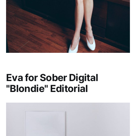
Eva for Sober Digital
"Blondie" Editorial