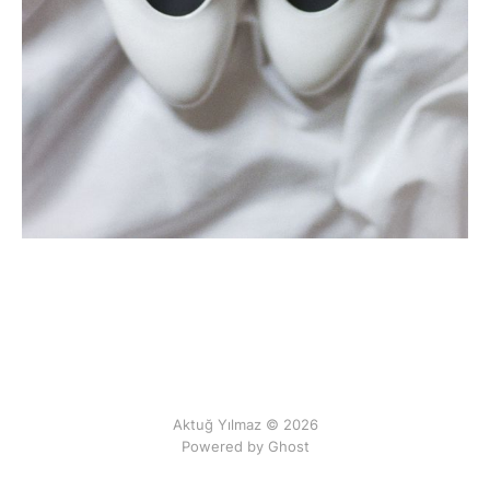
Aktuğ Yılmaz © 2026
Powered by Ghost