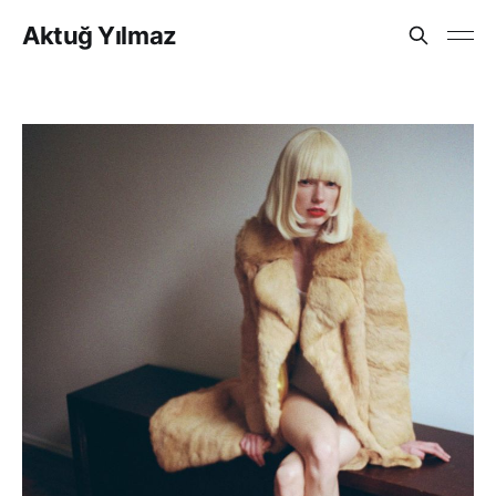
Aktuğ Yılmaz